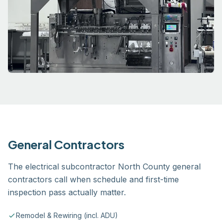
General Contractors
The electrical subcontractor North County general
contractors call when schedule and first-time
inspection pass actually matter.
Remodel & Rewiring (incl. ADU)