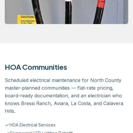
HOA Communities
Scheduled electrical maintenance for North County
master-planned communities — flat-rate pricing,
board-ready documentation, and an electrician who
knows Bressi Ranch, Aviara, La Costa, and Calavera
Hills.
HOA Electrical Services