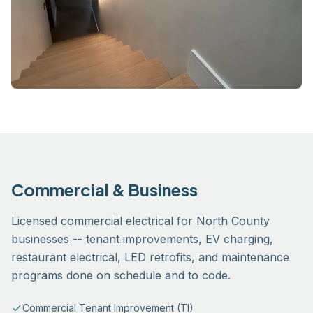
Commercial & Business
Licensed commercial electrical for North County
businesses -- tenant improvements, EV charging,
restaurant electrical, LED retrofits, and maintenance
programs done on schedule and to code.
Commercial Tenant Improvement (TI)