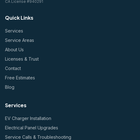
CA License #940291
Quick Links
Services
Service Areas
About Us
Licenses & Trust
Contact
Free Estimates
Blog
Services
EV Charger Installation
Electrical Panel Upgrades
Service Calls & Troubleshooting