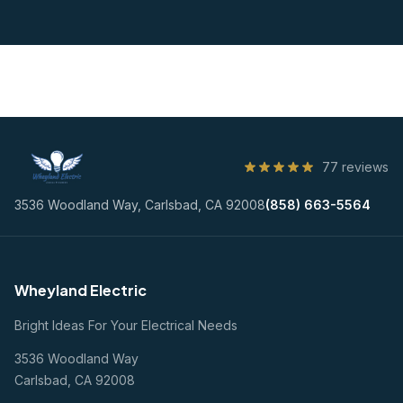
77 reviews
3536 Woodland Way, Carlsbad, CA 92008
(858) 663-5564
Wheyland Electric
Bright Ideas For Your Electrical Needs
3536 Woodland Way
Carlsbad, CA 92008