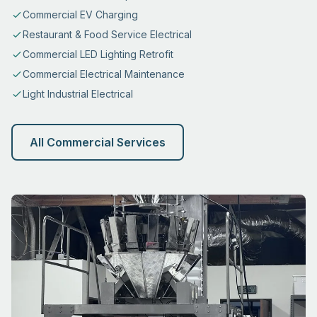
Commercial EV Charging
Restaurant & Food Service Electrical
Commercial LED Lighting Retrofit
Commercial Electrical Maintenance
Light Industrial Electrical
All Commercial Services