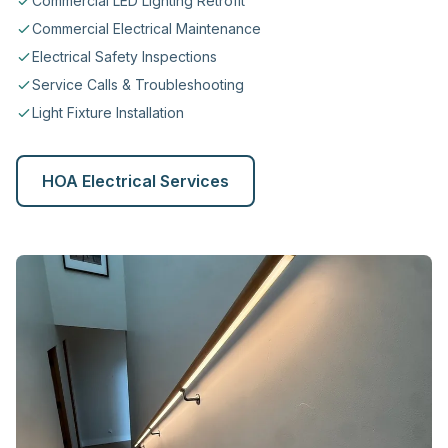
Commercial LED Lighting Retrofit
Commercial Electrical Maintenance
Electrical Safety Inspections
Service Calls & Troubleshooting
Light Fixture Installation
HOA Electrical Services