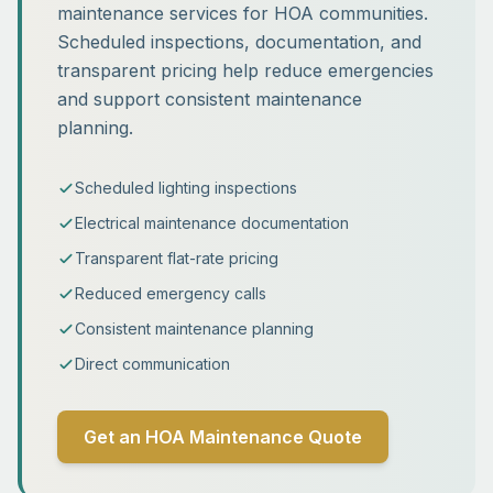
maintenance services for HOA communities.
Scheduled inspections, documentation, and
transparent pricing help reduce emergencies
and support consistent maintenance
planning.
Scheduled lighting inspections
Electrical maintenance documentation
Transparent flat-rate pricing
Reduced emergency calls
Consistent maintenance planning
Direct communication
Get an HOA Maintenance Quote