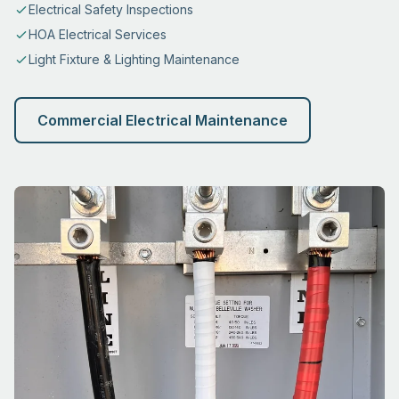
Electrical Safety Inspections
HOA Electrical Services
Light Fixture & Lighting Maintenance
Commercial Electrical Maintenance