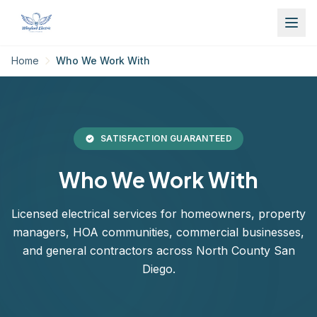
Home
Who We Work With
SATISFACTION GUARANTEED
Who We Work With
Licensed electrical services for homeowners, property
managers, HOA communities, commercial businesses,
and general contractors across North County San
Diego.