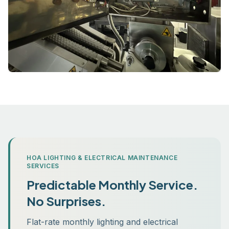
HOA LIGHTING & ELECTRICAL MAINTENANCE
SERVICES
Predictable Monthly Service.
No Surprises.
Flat-rate monthly lighting and electrical