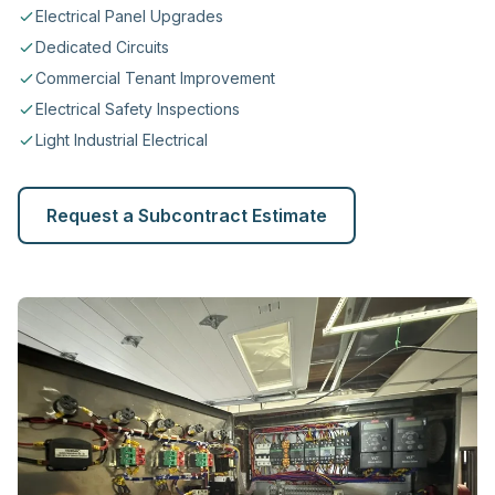
Electrical Panel Upgrades
Dedicated Circuits
Commercial Tenant Improvement
Electrical Safety Inspections
Light Industrial Electrical
Request a Subcontract Estimate