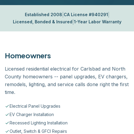
|
|
Established 2008
CA License #940291
|
Licensed, Bonded & Insured
1-Year Labor Warranty
Homeowners
Licensed residential electrical for Carlsbad and North
County homeowners -- panel upgrades, EV chargers,
remodels, lighting, and service calls done right the first
time.
Electrical Panel Upgrades
EV Charger Installation
Recessed Lighting Installation
Outlet, Switch & GFCI Repairs