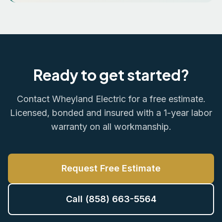
Ready to get started?
Contact Wheyland Electric for a free estimate.
Licensed, bonded and insured with a 1-year labor
warranty on all workmanship.
Request Free Estimate
Call (858) 663-5564