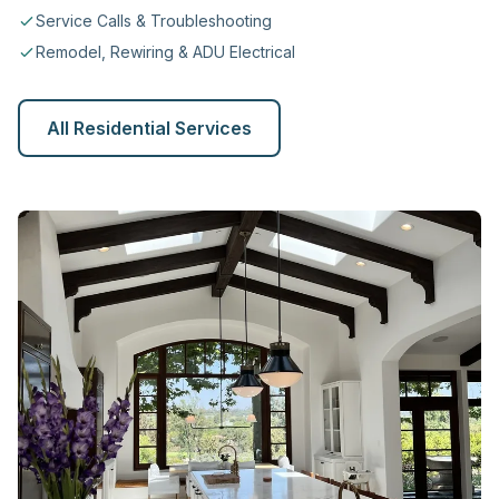
Service Calls & Troubleshooting
Remodel, Rewiring & ADU Electrical
All Residential Services