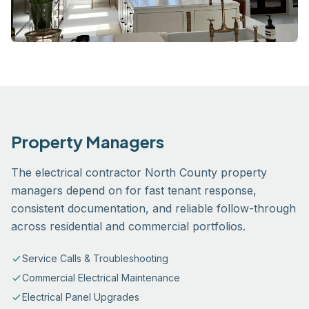
Property Managers
The electrical contractor North County property
managers depend on for fast tenant response,
consistent documentation, and reliable follow-through
across residential and commercial portfolios.
Service Calls & Troubleshooting
Commercial Electrical Maintenance
Electrical Panel Upgrades