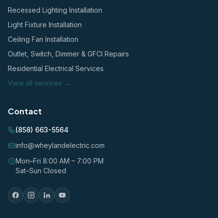
Recessed Lighting Installation
Light Fixture Installation
Ceiling Fan Installation
Outlet, Switch, Dimmer & GFCI Repairs
Residential Electrical Services
View all services →
Contact
(858) 663-5564
info@wheylandelectric.com
Mon–Fri 8:00 AM – 7:00 PM
Sat–Sun Closed