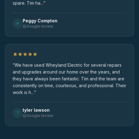
spare. Tim ha…”
Peggy Compton
P
Google review
“We have used Wheyland Electric for several repairs
and upgrades around our home over the years, and
they have always been fantastic. Tim and the team are
consistently on time, courteous, and professional. Their
work is h…”
tyler lawson
T
Google review