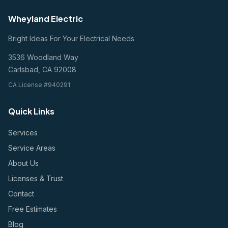
Wheyland Electric
Bright Ideas For Your Electrical Needs
3536 Woodland Way
Carlsbad, CA 92008
CA License #940291
Quick Links
Services
Service Areas
About Us
Licenses & Trust
Contact
Free Estimates
Blog