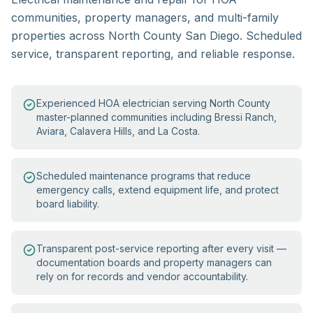
communities, property managers, and multi-family
properties across North County San Diego. Scheduled
service, transparent reporting, and reliable response.
Experienced HOA electrician serving North County
master-planned communities including Bressi Ranch,
Aviara, Calavera Hills, and La Costa.
Scheduled maintenance programs that reduce
emergency calls, extend equipment life, and protect
board liability.
Transparent post-service reporting after every visit —
documentation boards and property managers can
rely on for records and vendor accountability.