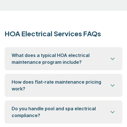
HOA Electrical Services FAQs
What does a typical HOA electrical
maintenance program include?
How does flat-rate maintenance pricing
work?
Do you handle pool and spa electrical
compliance?