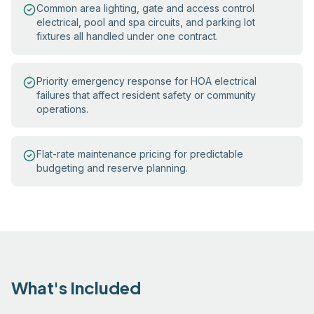
Common area lighting, gate and access control
electrical, pool and spa circuits, and parking lot
fixtures all handled under one contract.
Priority emergency response for HOA electrical
failures that affect resident safety or community
operations.
Flat-rate maintenance pricing for predictable
budgeting and reserve planning.
What's Included