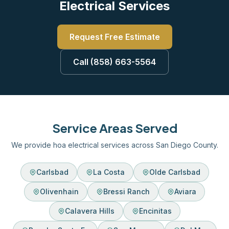
Electrical Services
Request Free Estimate
Call (858) 663-5564
Service Areas Served
We provide hoa electrical services across San Diego County.
Carlsbad
La Costa
Olde Carlsbad
Olivenhain
Bressi Ranch
Aviara
Calavera Hills
Encinitas