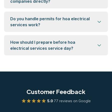
companies directly?
Do you handle permits for hoa electrical
services work?
How should I prepare before hoa
electrical services service day?
Customer Feedback
5.0
·
77 reviews on Google