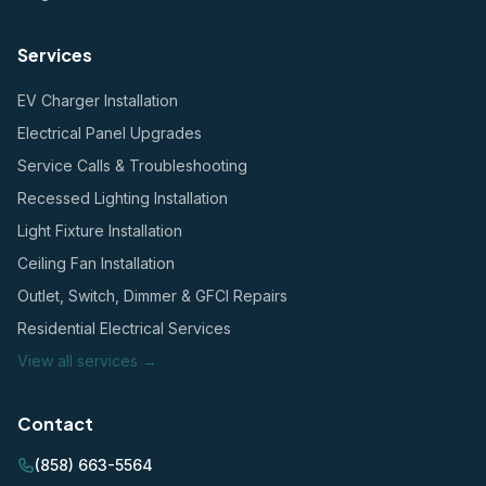
Services
EV Charger Installation
Electrical Panel Upgrades
Service Calls & Troubleshooting
Recessed Lighting Installation
Light Fixture Installation
Ceiling Fan Installation
Outlet, Switch, Dimmer & GFCI Repairs
Residential Electrical Services
View all services →
Contact
(858) 663-5564