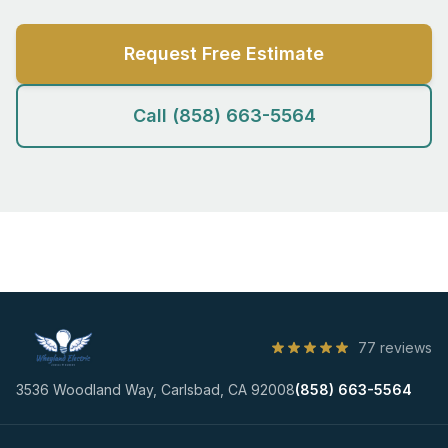
Request Free Estimate
Call (858) 663-5564
77 reviews
3536 Woodland Way, Carlsbad, CA 92008
(858) 663-5564