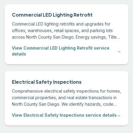
Commercial LED Lighting Retrofit
Commercial LED lighting retrofits and upgrades for
offices, warehouses, retail spaces, and parking lots
across North County San Diego. Energy savings, Title
24 compliance, and utility rebate assistance.
View Commercial LED Lighting Retrofit service
→
details
Electrical Safety Inspections
Comprehensive electrical safety inspections for homes,
commercial properties, and real estate transactions in
North County San Diego. We identify hazards, code
deficiencies, and recommended upgrades.
View Electrical Safety Inspections service details
→