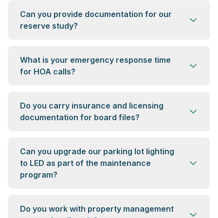
Can you provide documentation for our
reserve study?
What is your emergency response time
for HOA calls?
Do you carry insurance and licensing
documentation for board files?
Can you upgrade our parking lot lighting
to LED as part of the maintenance
program?
Do you work with property management