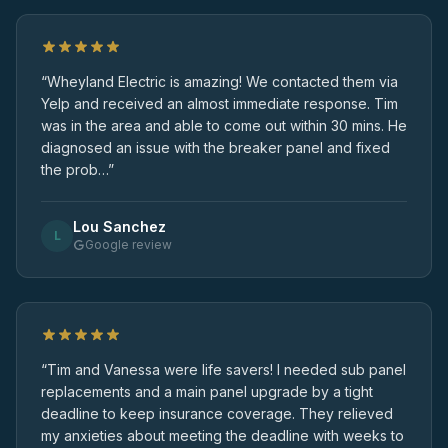
“Wheyland Electric is amazing! We contacted them via
Yelp and received an almost immediate response. Tim
was in the area and able to come out within 30 mins. He
diagnosed an issue with the breaker panel and fixed
the prob…”
Lou Sanchez
L
Google review
“Tim and Vanessa were life savers! I needed sub panel
replacements and a main panel upgrade by a tight
deadline to keep insurance coverage. They relieved
my anxieties about meeting the deadline with weeks to