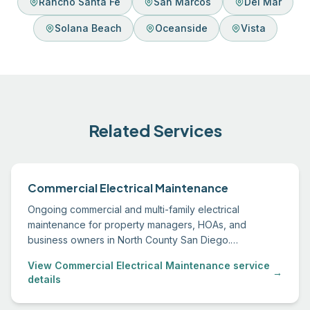
Rancho Santa Fe
San Marcos
Del Mar
Solana Beach
Oceanside
Vista
Related Services
Commercial Electrical Maintenance
Ongoing commercial and multi-family electrical
maintenance for property managers, HOAs, and
business owners in North County San Diego.
Scheduled service, emergency response, and
View Commercial Electrical Maintenance service
transparent documentation.
→
details