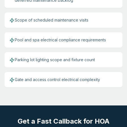
deferred maintenance backlog
Scope of scheduled maintenance visits
Pool and spa electrical compliance requirements
Parking lot lighting scope and fixture count
Gate and access control electrical complexity
Get a Fast Callback for HOA