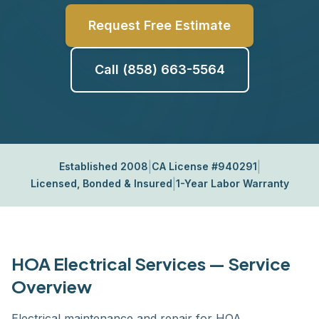
Request Free Estimate
Call (858) 663-5564
|
|
Established 2008
CA License #940291
|
Licensed, Bonded & Insured
1-Year Labor Warranty
HOA Electrical Services — Service
Overview
Electrical maintenance and repair for HOA