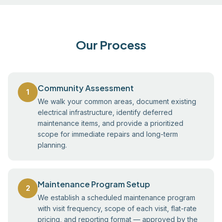
Our Process
Community Assessment
1
We walk your common areas, document existing
electrical infrastructure, identify deferred
maintenance items, and provide a prioritized
scope for immediate repairs and long-term
planning.
Maintenance Program Setup
2
We establish a scheduled maintenance program
with visit frequency, scope of each visit, flat-rate
pricing, and reporting format — approved by the