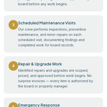
board before any work begins.
Scheduled Maintenance Visits
3
Our crew performs inspections, preventive
maintenance, and minor repairs on each
scheduled visit, documenting findings and
completed work for board records.
Repair & Upgrade Work
4
Identified repairs and upgrades are scoped,
priced, and approved before work begins. No
surprise invoices — every item is authorized by
the board or property manager.
Emergency Response
5