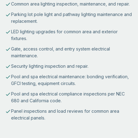
Common area lighting inspection, maintenance, and repair.
Parking lot pole light and pathway lighting maintenance and
replacement.
LED lighting upgrades for common area and exterior
fixtures.
Gate, access control, and entry system electrical
maintenance.
Security lighting inspection and repair.
Pool and spa electrical maintenance: bonding verification,
GFCI testing, equipment circuits.
Pool and spa electrical compliance inspections per NEC
680 and California code.
Panel inspections and load reviews for common area
electrical panels.