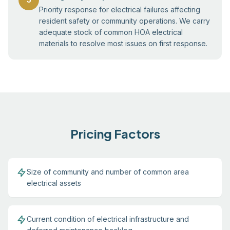
Priority response for electrical failures affecting
resident safety or community operations. We carry
adequate stock of common HOA electrical
materials to resolve most issues on first response.
Pricing Factors
Size of community and number of common area
electrical assets
Current condition of electrical infrastructure and