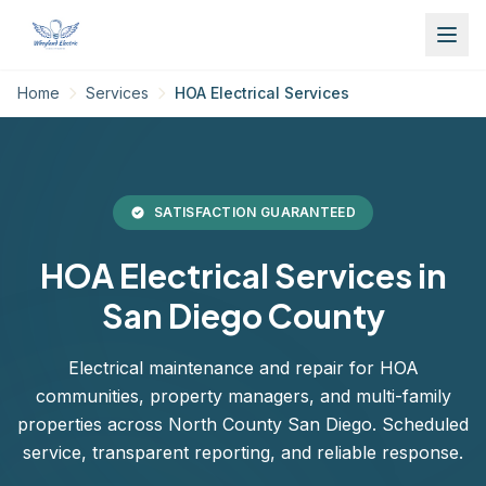
Home
Services
HOA Electrical Services
SATISFACTION GUARANTEED
HOA Electrical Services in
San Diego County
Electrical maintenance and repair for HOA
communities, property managers, and multi-family
properties across North County San Diego. Scheduled
service, transparent reporting, and reliable response.