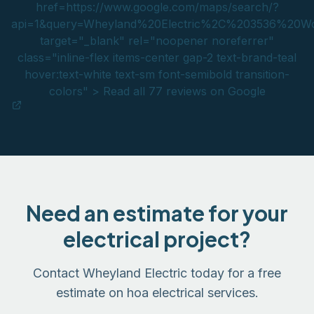
href=https://www.google.com/maps/search/?
api=1&query=Wheyland%20Electric%2C%203536%2
target="_blank" rel="noopener noreferrer"
class="inline-flex items-center gap-2 text-brand-teal
hover:text-white text-sm font-semibold transition-
colors" > Read all 77 reviews on Google
Need an estimate for your
electrical project?
Contact Wheyland Electric today for a free
estimate on hoa electrical services.