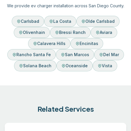
We provide ev charger installation across San Diego County.
Carlsbad
La Costa
Olde Carlsbad
Olivenhain
Bressi Ranch
Aviara
Calavera Hills
Encinitas
Rancho Santa Fe
San Marcos
Del Mar
Solana Beach
Oceanside
Vista
Related Services