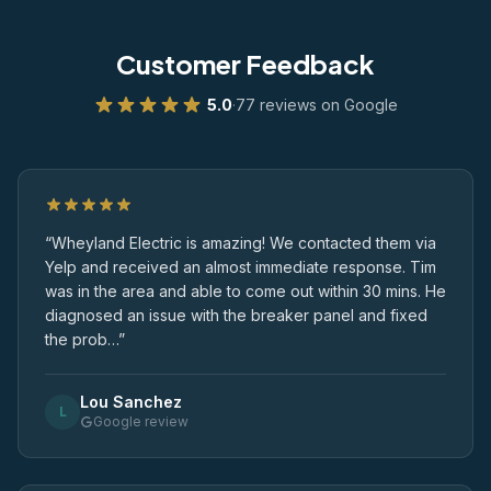
Customer Feedback
5.0
·
77 reviews on Google
“Wheyland Electric is amazing! We contacted them via
Yelp and received an almost immediate response. Tim
was in the area and able to come out within 30 mins. He
diagnosed an issue with the breaker panel and fixed
the prob…”
Lou Sanchez
L
Google review