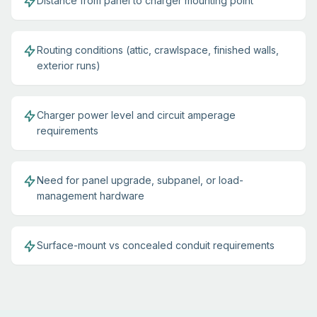
Distance from panel to charger mounting point
Routing conditions (attic, crawlspace, finished walls,
exterior runs)
Charger power level and circuit amperage
requirements
Need for panel upgrade, subpanel, or load-
management hardware
Surface-mount vs concealed conduit requirements