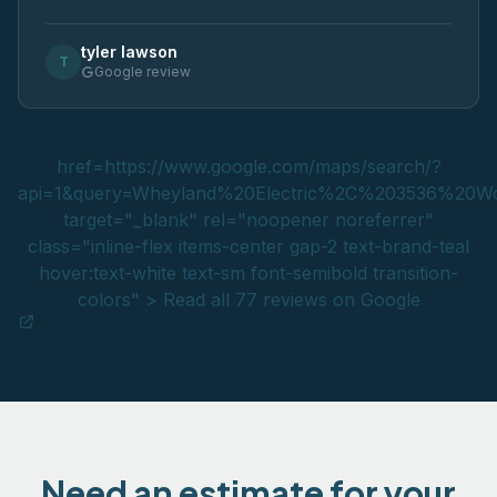
tyler lawson
T
Google review
href=https://www.google.com/maps/search/?
api=1&query=Wheyland%20Electric%2C%203536%2
target="_blank" rel="noopener noreferrer"
class="inline-flex items-center gap-2 text-brand-teal
hover:text-white text-sm font-semibold transition-
colors" > Read all 77 reviews on Google
Need an estimate for your