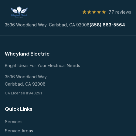
77 reviews
3536 Woodland Way, Carlsbad, CA 92008
(858) 663-5564
Wheyland Electric
Bright Ideas For Your Electrical Needs
3536 Woodland Way
Carlsbad, CA 92008
CA License #940291
Quick Links
Services
Service Areas