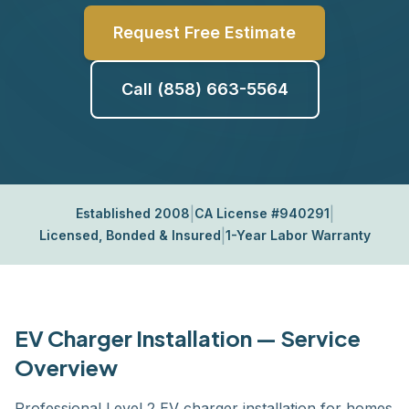
Request Free Estimate
Call (858) 663-5564
|
|
Established 2008
CA License #940291
|
Licensed, Bonded & Insured
1-Year Labor Warranty
EV Charger Installation — Service
Overview
Professional Level 2 EV charger installation for homes