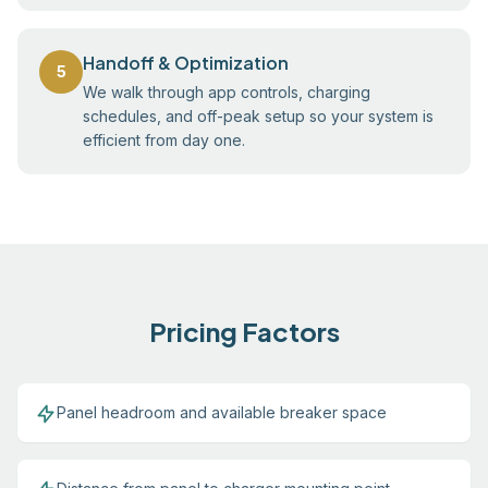
Handoff & Optimization
5
We walk through app controls, charging
schedules, and off-peak setup so your system is
efficient from day one.
Pricing Factors
Panel headroom and available breaker space