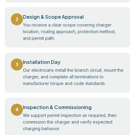
Design & Scope Approval
2
You receive a clear scope covering charger
location, routing approach, protection method,
and permit path.
Installation Day
3
Our electricians install the branch circuit, mount the
charger, and complete all terminations to
manufacturer torque and code standards.
Inspection & Commissioning
4
We support permit inspection as required, then
commission the charger and verify expected
charging behavior.