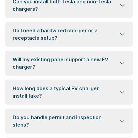
Can you install both Tesla and non-Tesla
chargers?
Do I need a hardwired charger or a
receptacle setup?
Will my existing panel support a new EV
charger?
How long does a typical EV charger
install take?
Do you handle permit and inspection
steps?