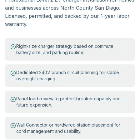
and businesses across North County San Diego.
Licensed, permitted, and backed by our 1-year labor
warranty.
Right-size charger strategy based on commute,
battery size, and parking routine.
Dedicated 240V branch circuit planning for stable
overnight charging.
Panel load review to protect breaker capacity and
future expansion.
Wall Connector or hardwired station placement for
cord management and usability.