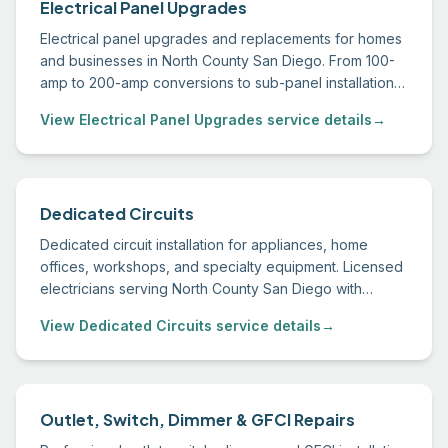
Electrical Panel Upgrades
Electrical panel upgrades and replacements for homes
and businesses in North County San Diego. From 100-
amp to 200-amp conversions to sub-panel installations,
we handle permitting through final inspection.
View Electrical Panel Upgrades service details
→
Dedicated Circuits
Dedicated circuit installation for appliances, home
offices, workshops, and specialty equipment. Licensed
electricians serving North County San Diego with
permitted, inspected work.
View Dedicated Circuits service details
→
Outlet, Switch, Dimmer & GFCI Repairs