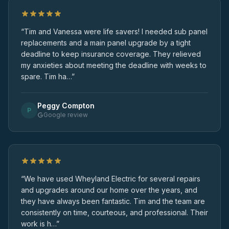
“Tim and Vanessa were life savers! I needed sub panel
replacements and a main panel upgrade by a tight
deadline to keep insurance coverage. They relieved
my anxieties about meeting the deadline with weeks to
spare. Tim ha…”
Peggy Compton
P
Google review
“We have used Wheyland Electric for several repairs
and upgrades around our home over the years, and
they have always been fantastic. Tim and the team are
consistently on time, courteous, and professional. Their
work is h…”