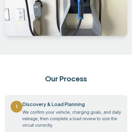
Our Process
Discovery & Load Planning
1
We confirm your vehicle, charging goals, and daily
mileage, then complete a load review to size the
circuit correctly.