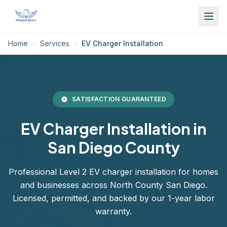
Home
Services
EV Charger Installation
SATISFACTION GUARANTEED
EV Charger Installation in
San Diego County
Professional Level 2 EV charger installation for homes
and businesses across North County San Diego.
Licensed, permitted, and backed by our 1-year labor
warranty.