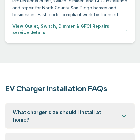
Professional outlet, switch, dimmer, and GFCI installation
and repair for North County San Diego homes and
businesses. Fast, code-compliant work by licensed
electricians.
View Outlet, Switch, Dimmer & GFCI Repairs
→
service details
EV Charger Installation FAQs
What charger size should I install at
home?