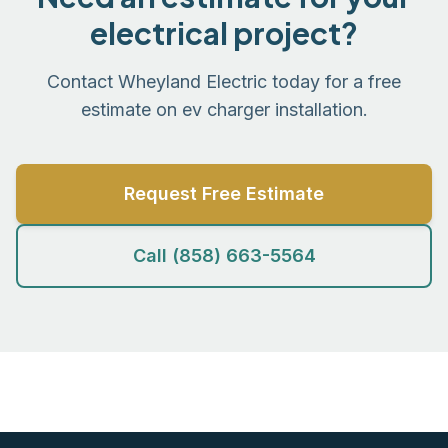
electrical project?
Contact Wheyland Electric today for a free
estimate on ev charger installation.
Request Free Estimate
Call (858) 663-5564