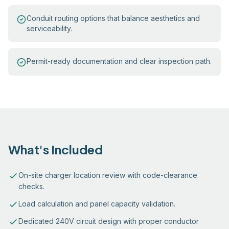
Conduit routing options that balance aesthetics and
serviceability.
Permit-ready documentation and clear inspection path.
What's Included
On-site charger location review with code-clearance
checks.
Load calculation and panel capacity validation.
Dedicated 240V circuit design with proper conductor