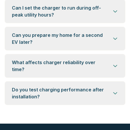
Can I set the charger to run during off-
peak utility hours?
Can you prepare my home for a second
EV later?
What affects charger reliability over
time?
Do you test charging performance after
installation?