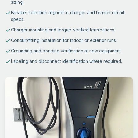
sizing.
Breaker selection aligned to charger and branch-circuit
specs.
Charger mounting and torque-verified terminations.
Conduit/fitting installation for indoor or exterior runs.
Grounding and bonding verification at new equipment.
Labeling and disconnect identification where required.