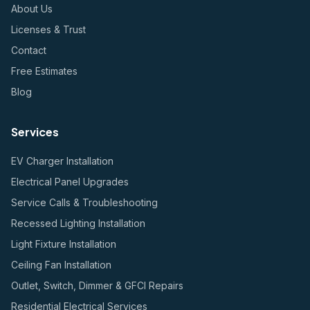
About Us
Licenses & Trust
Contact
Free Estimates
Blog
Services
EV Charger Installation
Electrical Panel Upgrades
Service Calls & Troubleshooting
Recessed Lighting Installation
Light Fixture Installation
Ceiling Fan Installation
Outlet, Switch, Dimmer & GFCI Repairs
Residential Electrical Services