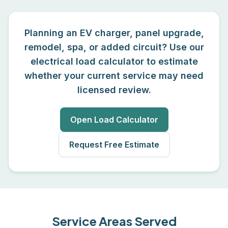
Planning an EV charger, panel upgrade,
remodel, spa, or added circuit? Use our
electrical load calculator to estimate
whether your current service may need
licensed review.
Open Load Calculator
Request Free Estimate
Service Areas Served