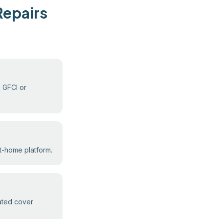
Repairs
m GFCI or
rt-home platform.
eated cover