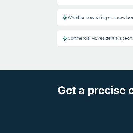
Whether new wiring or a new box
Commercial vs. residential specif
Get a precise 