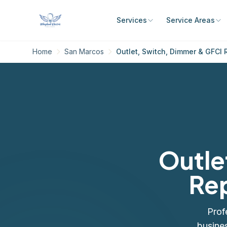
Services
Service Areas
Home
San Marcos
Outlet, Switch, Dimmer & GFCI 
Outle
Rep
Prof
busine