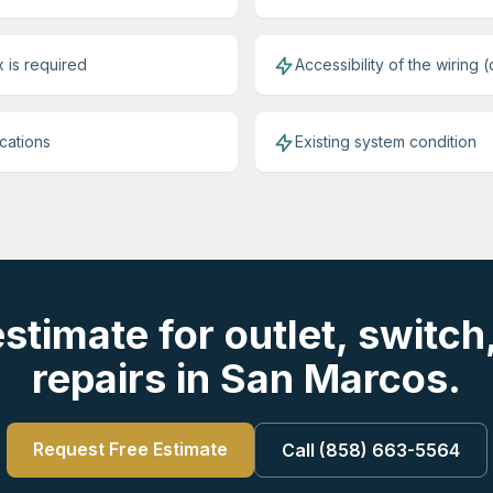
 is required
Accessibility of the wiring (
ications
Existing system condition
estimate for outlet, switch
repairs in San Marcos.
Request Free Estimate
Call (858) 663-5564