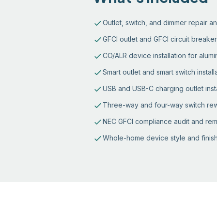
Outlet, switch, and dimmer repair 
GFCI outlet and GFCI circuit breaker 
CO/ALR device installation for alum
Smart outlet and smart switch install
USB and USB-C charging outlet insta
Three-way and four-way switch rew
NEC GFCI compliance audit and rem
Whole-home device style and finish