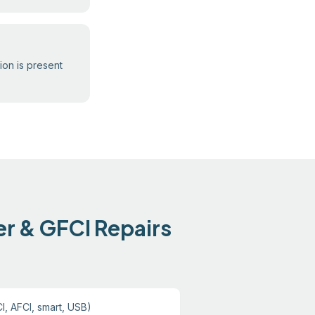
ion is present
er & GFCI Repairs
I, AFCI, smart, USB)