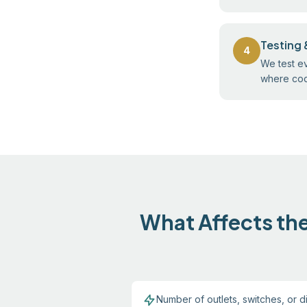
Testing 
4
We test ev
where code
What Affects the
Number of outlets, switches, or di