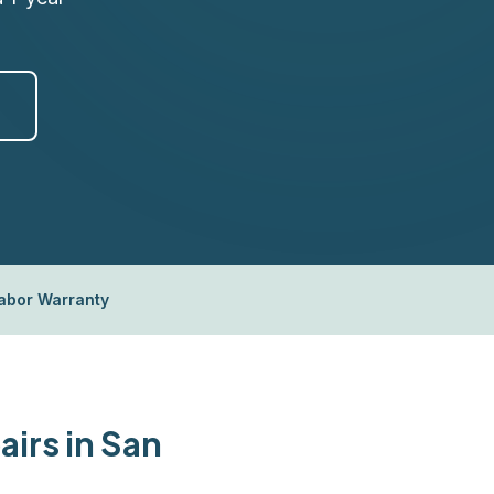
Labor Warranty
irs in San