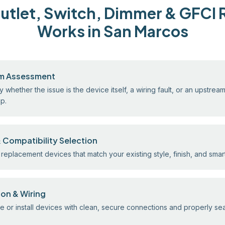
tlet, Switch, Dimmer & GFCI 
Works in San Marcos
m Assessment
y whether the issue is the device itself, a wiring fault, or an upstrea
ip.
 Compatibility Selection
replacement devices that match your existing style, finish, and sma
tion & Wiring
 or install devices with clean, secure connections and properly s