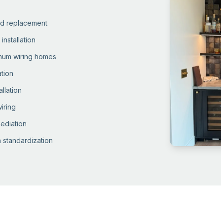
and replacement
installation
inum wiring homes
ation
llation
iring
ediation
 standardization