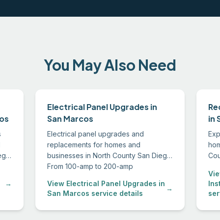
You May Also Need
Electrical Panel Upgrades in
Re
cos
San Marcos
in
s
Electrical panel upgrades and
Exp
d
replacements for homes and
hom
ego.
businesses in North County San Diego.
Cou
in
From 100-amp to 200-amp
the 
Vie
conversions to sub-panel installations,
and
→
View Electrical Panel Upgrades in
Ins
we handle permitting through final
→
San Marcos service details
ser
inspection.