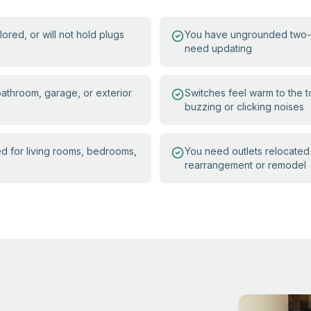
ored, or will not hold plugs
You have ungrounded two-pr
need updating
 bathroom, garage, or exterior
Switches feel warm to the 
buzzing or clicking noises
ed for living rooms, bedrooms,
You need outlets relocated 
rearrangement or remodel