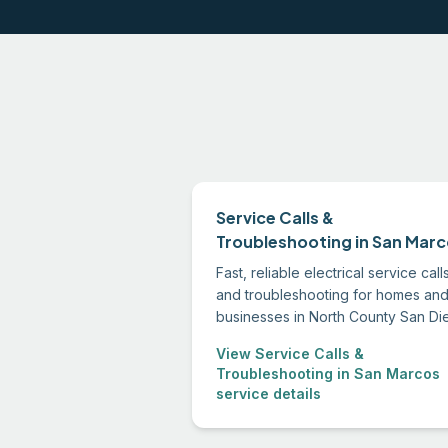
Service Calls &
Troubleshooting in San Mar
Fast, reliable electrical service call
and troubleshooting for homes an
businesses in North County San Di
We diagnose the root cause, expla
View Service Calls &
your options clearly, and fix the
Troubleshooting in San Marcos
problem right.
service details