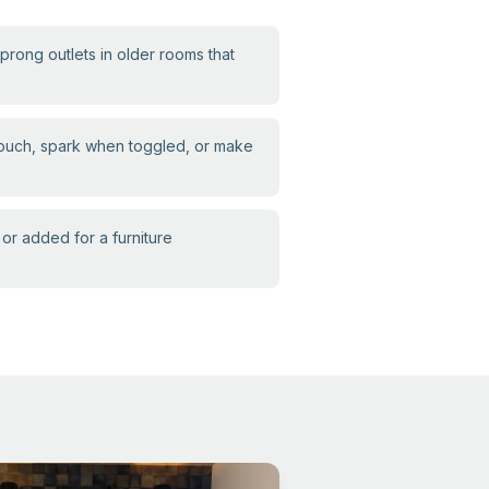
ong outlets in older rooms that
touch, spark when toggled, or make
or added for a furniture