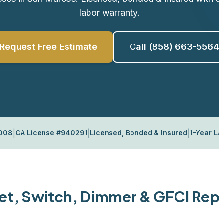
labor warranty.
Request Free Estimate
Call (858) 663-5564
|
|
|
2008
CA License #940291
Licensed, Bonded & Insured
1-Year 
et, Switch, Dimmer & GFCI Repa