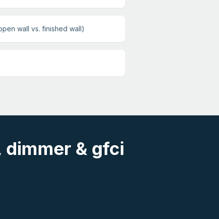
open wall vs. finished wall)
, dimmer & gfci