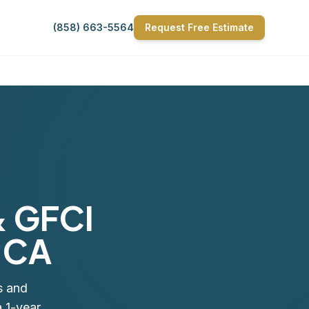
(858) 663-5564
Request Free Estimate
& GFCI
, CA
s and
 1-year