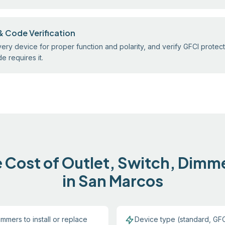
& Code Verification
ery device for proper function and polarity, and verify GFCI protect
 requires it.
 Cost of Outlet, Switch, Dimm
in San Marcos
mmers to install or replace
Device type (standard, GFC