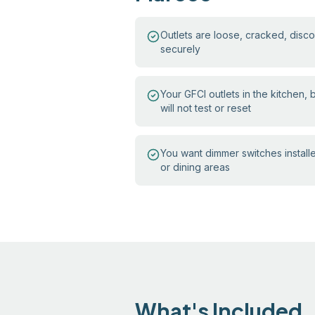
Outlets are loose, cracked, discol
securely
Your GFCI outlets in the kitchen,
will not test or reset
You want dimmer switches install
or dining areas
What's Included