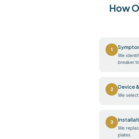
How Ou
Sympto
1
We identif
breaker tr
Device &
2
We select 
Installa
3
We replace
plates.