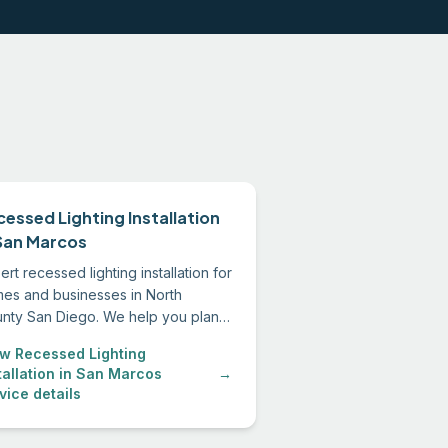
cessed Lighting Installation
 San Marcos
ert recessed lighting installation for
es and businesses in North
nty San Diego. We help you plan
layout, select the right fixtures,
w Recessed Lighting
 install everything to code.
tallation in San Marcos
→
vice details