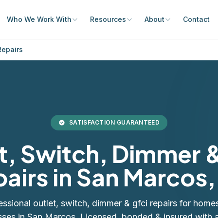
Who We Work With
Resources
About
Contact
Repairs
SATISFACTION GUARANTEED
t, Switch, Dimmer 
airs in San Marcos
essional outlet, switch, dimmer & gfci repairs for home
sses in San Marcos. Licensed, bonded & insured with a