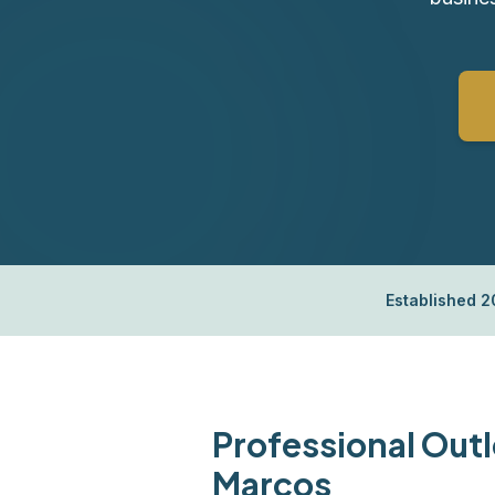
Established 
Professional Outl
Marcos