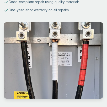
Code-compliant repair using quality materials
One-year labor warranty on all repairs