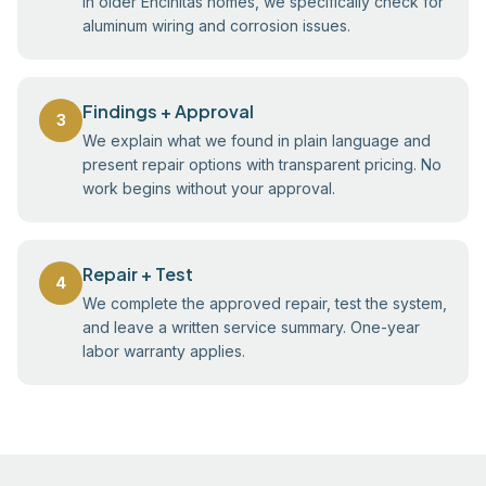
In older Encinitas homes, we specifically check for
aluminum wiring and corrosion issues.
Findings + Approval
3
We explain what we found in plain language and
present repair options with transparent pricing. No
work begins without your approval.
Repair + Test
4
We complete the approved repair, test the system,
and leave a written service summary. One-year
labor warranty applies.