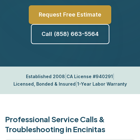
Request Free Estimate
Call (858) 663-5564
|
|
Established 2008
CA License #940291
|
Licensed, Bonded & Insured
1-Year Labor Warranty
Professional Service Calls &
Troubleshooting in Encinitas