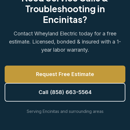
Troubleshooting in
Encinitas?
Contact Wheyland Electric today for a free
estimate. Licensed, bonded & insured with a 1-
year labor warranty.
Request Free Estimate
Call (858) 663-5564
Serving Encinitas and surrounding areas