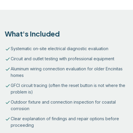
What's Included
Systematic on-site electrical diagnostic evaluation
Circuit and outlet testing with professional equipment
Aluminum wiring connection evaluation for older Encinitas
homes
GFCI circuit tracing (often the reset button is not where the
problem is)
Outdoor fixture and connection inspection for coastal
corrosion
Clear explanation of findings and repair options before
proceeding