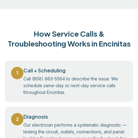
How Service Calls &
Troubleshooting Works in Encinitas
Call + Scheduling
1
Call (858) 663-5564 to describe the issue. We
schedule same-day or next-day service calls
throughout Encinitas.
Diagnosis
2
Our electrician performs a systematic diagnostic —
testing the circuit, outlets, connections, and panel.