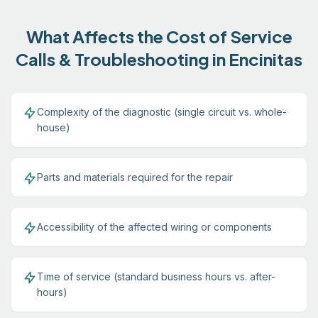
What Affects the Cost of Service
Calls & Troubleshooting in Encinitas
Complexity of the diagnostic (single circuit vs. whole-
house)
Parts and materials required for the repair
Accessibility of the affected wiring or components
Time of service (standard business hours vs. after-
hours)