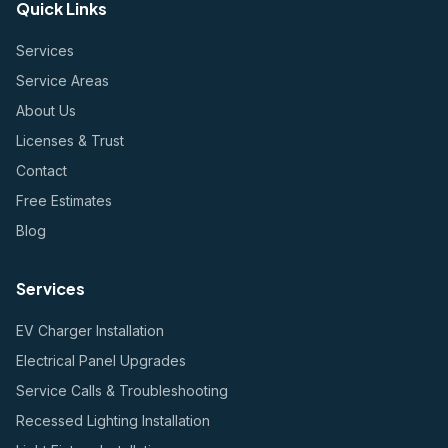
Quick Links
Services
Service Areas
About Us
Licenses & Trust
Contact
Free Estimates
Blog
Services
EV Charger Installation
Electrical Panel Upgrades
Service Calls & Troubleshooting
Recessed Lighting Installation