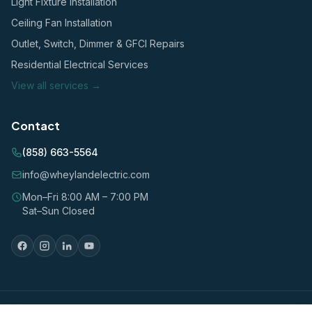
Light Fixture Installation
Ceiling Fan Installation
Outlet, Switch, Dimmer & GFCI Repairs
Residential Electrical Services
View all services →
Contact
(858) 663-5564
info@wheylandelectric.com
Mon–Fri 8:00 AM – 7:00 PM
Sat–Sun Closed