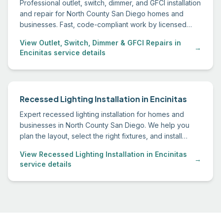
Professional outlet, switch, dimmer, and GFCI installation
and repair for North County San Diego homes and
businesses. Fast, code-compliant work by licensed
electricians.
View Outlet, Switch, Dimmer & GFCI Repairs in
→
Encinitas service details
Recessed Lighting Installation in Encinitas
Expert recessed lighting installation for homes and
businesses in North County San Diego. We help you
plan the layout, select the right fixtures, and install
everything to code.
View Recessed Lighting Installation in Encinitas
→
service details