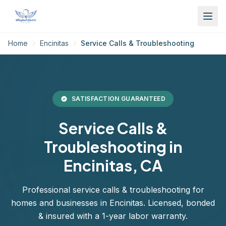
Home
Encinitas
Service Calls & Troubleshooting
SATISFACTION GUARANTEED
Service Calls &
Troubleshooting in
Encinitas, CA
Professional service calls & troubleshooting for
homes and businesses in Encinitas. Licensed, bonded
& insured with a 1-year labor warranty.