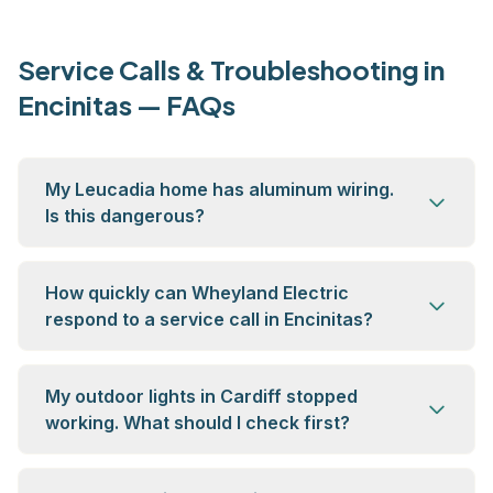
Service Calls & Troubleshooting in
Encinitas — FAQs
My Leucadia home has aluminum wiring.
Is this dangerous?
How quickly can Wheyland Electric
respond to a service call in Encinitas?
My outdoor lights in Cardiff stopped
working. What should I check first?