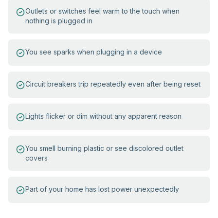
Outlets or switches feel warm to the touch when
nothing is plugged in
You see sparks when plugging in a device
Circuit breakers trip repeatedly even after being reset
Lights flicker or dim without any apparent reason
You smell burning plastic or see discolored outlet
covers
Part of your home has lost power unexpectedly