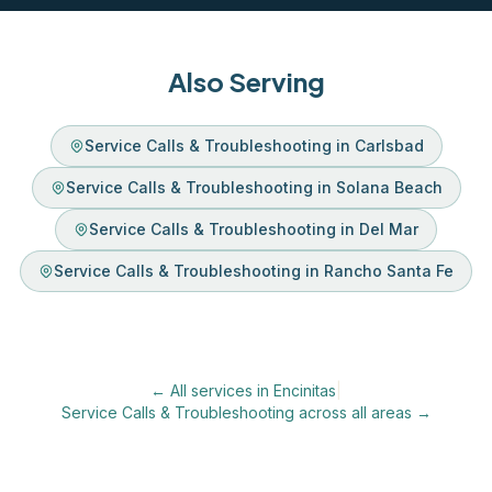
Also Serving
Service Calls & Troubleshooting in Carlsbad
Service Calls & Troubleshooting in Solana Beach
Service Calls & Troubleshooting in Del Mar
Service Calls & Troubleshooting in Rancho Santa Fe
← All services in Encinitas
|
Service Calls & Troubleshooting across all areas →