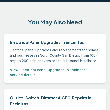
You May Also Need
Electrical Panel Upgrades in Encinitas
Electrical panel upgrades and replacements for homes
and businesses in North County San Diego. From 100-
amp to 200-amp conversions to sub-panel installations,
we handle permitting through final inspection.
View Electrical Panel Upgrades in Encinitas
→
service details
Outlet, Switch, Dimmer & GFCI Repairs in
Encinitas