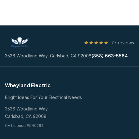
77 reviews
3536 Woodland Way, Carlsbad, CA 92008
(858) 663-5564
Wheyland Electric
Bright Ideas For Your Electrical Needs
3536 Woodland Way
Carlsbad, CA 92008
CA License #940291