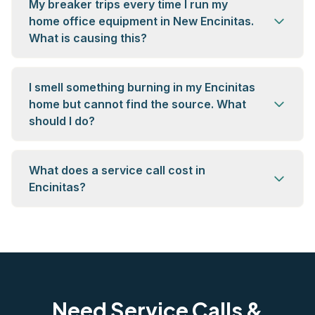
My breaker trips every time I run my
home office equipment in New Encinitas.
What is causing this?
I smell something burning in my Encinitas
home but cannot find the source. What
should I do?
What does a service call cost in
Encinitas?
Need Service Calls &