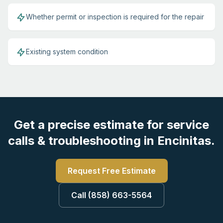
Whether permit or inspection is required for the repair
Existing system condition
Get a precise estimate for service
calls & troubleshooting in Encinitas.
Request Free Estimate
Call (858) 663-5564