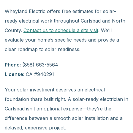
Wheyland Electric offers free estimates for solar-
ready electrical work throughout Carlsbad and North
County.
Contact us to schedule a site visit
. We’ll
evaluate your home’s specific needs and provide a
clear roadmap to solar readiness.
Phone:
(858) 663-5564
License:
CA #940291
Your solar investment deserves an electrical
foundation that’s built right. A solar-ready electrician in
Carlsbad isn’t an optional expense—they’re the
difference between a smooth solar installation and a
delayed, expensive project.