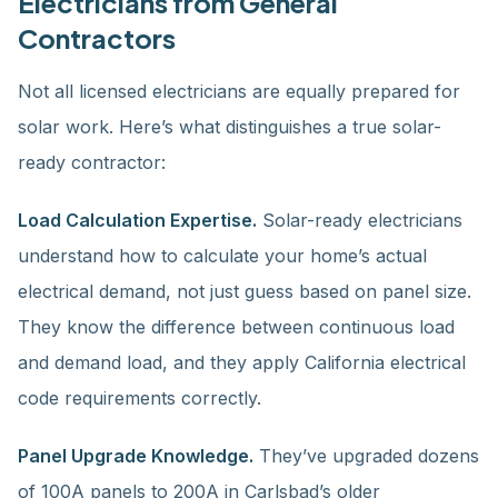
Electricians from General
Contractors
Not all licensed electricians are equally prepared for
solar work. Here’s what distinguishes a true solar-
ready contractor:
Load Calculation Expertise.
Solar-ready electricians
understand how to calculate your home’s actual
electrical demand, not just guess based on panel size.
They know the difference between continuous load
and demand load, and they apply California electrical
code requirements correctly.
Panel Upgrade Knowledge.
They’ve upgraded dozens
of 100A panels to 200A in Carlsbad’s older