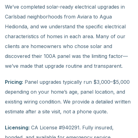
We’ve completed solar-ready electrical upgrades in
Carlsbad neighborhoods from Aviara to Agua
Hedionda, and we understand the specific electrical
characteristics of homes in each area. Many of our
clients are homeowners who chose solar and
discovered their 100A panel was the limiting factor—
we’ve made that upgrade routine and transparent.
Pricing:
Panel upgrades typically run $3,000–$5,000
depending on your home’s age, panel location, and
existing wiring condition. We provide a detailed written
estimate after a site visit, not a phone quote.
Licensing:
CA License #940291. Fully insured,
bonded, and available for emergency service.