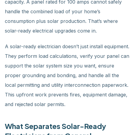
capacity. A panel rated for 100 amps cannot safely
handle the combined load of your home’s
consumption plus solar production. That’s where
solar-ready electrical upgrades come in.
A solar-ready electrician doesn’t just install equipment.
They perform load calculations, verify your panel can
support the solar system size you want, ensure
proper grounding and bonding, and handle all the
local permitting and utility interconnection paperwork.
This upfront work prevents fires, equipment damage,
and rejected solar permits.
What Separates Solar-Ready