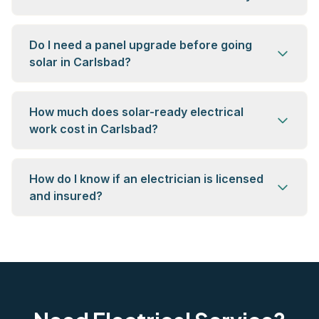
Do I need a panel upgrade before going
solar in Carlsbad?
How much does solar-ready electrical
work cost in Carlsbad?
How do I know if an electrician is licensed
and insured?