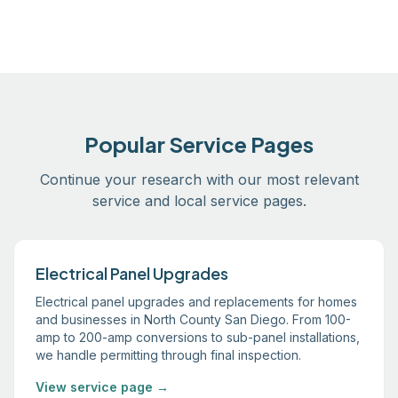
Popular Service Pages
Continue your research with our most relevant
service and local service pages.
Electrical Panel Upgrades
Electrical panel upgrades and replacements for homes
and businesses in North County San Diego. From 100-
amp to 200-amp conversions to sub-panel installations,
we handle permitting through final inspection.
View service page →