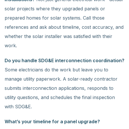
solar projects where they upgraded panels or
prepared homes for solar systems. Call those
references and ask about timeline, cost accuracy, and
whether the solar installer was satisfied with their
work.
Do you handle SDG&E interconnection coordination?
Some electricians do the work but leave you to
manage utility paperwork. A solar-ready contractor
submits interconnection applications, responds to
utility questions, and schedules the final inspection
with SDG&E.
What’s your timeline for a panel upgrade?