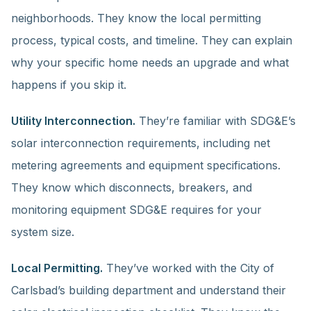
neighborhoods. They know the local permitting
process, typical costs, and timeline. They can explain
why your specific home needs an upgrade and what
happens if you skip it.
Utility Interconnection.
They’re familiar with SDG&E’s
solar interconnection requirements, including net
metering agreements and equipment specifications.
They know which disconnects, breakers, and
monitoring equipment SDG&E requires for your
system size.
Local Permitting.
They’ve worked with the City of
Carlsbad’s building department and understand their