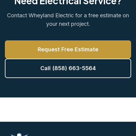
Need Electrical Service?
Contact Wheyland Electric for a free estimate on
your next project.
Request Free Estimate
Call (858) 663-5564