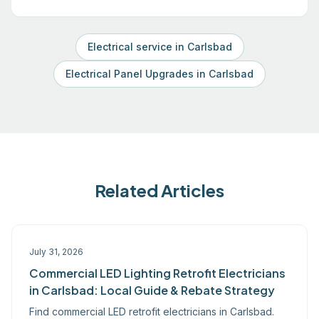
Electrical service in Carlsbad
Electrical Panel Upgrades in Carlsbad
Related Articles
July 31, 2026
Commercial LED Lighting Retrofit Electricians
in Carlsbad: Local Guide & Rebate Strategy
Find commercial LED retrofit electricians in Carlsbad.