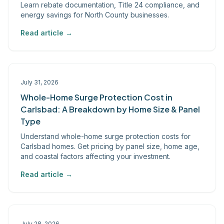
Learn rebate documentation, Title 24 compliance, and
energy savings for North County businesses.
Read article →
July 31, 2026
Whole-Home Surge Protection Cost in
Carlsbad: A Breakdown by Home Size & Panel
Type
Understand whole-home surge protection costs for
Carlsbad homes. Get pricing by panel size, home age,
and coastal factors affecting your investment.
Read article →
July 28, 2026