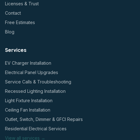
Licenses & Trust
Contact
Free Estimates
Blog
Services
EV Charger Installation
Electrical Panel Upgrades
Service Calls & Troubleshooting
Recessed Lighting Installation
Light Fixture Installation
Ceiling Fan Installation
Outlet, Switch, Dimmer & GFCI Repairs
Residential Electrical Services
View all services →