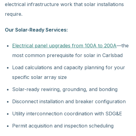
electrical infrastructure work that solar installations
require.
Our Solar-Ready Services:
Electrical panel upgrades from 100A to 200A
—the
most common prerequisite for solar in Carlsbad
Load calculations and capacity planning for your
specific solar array size
Solar-ready rewiring, grounding, and bonding
Disconnect installation and breaker configuration
Utility interconnection coordination with SDG&E
Permit acquisition and inspection scheduling