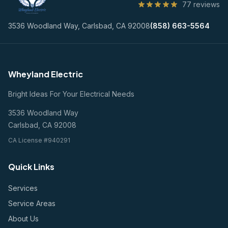
77 reviews
3536 Woodland Way, Carlsbad, CA 92008
(858) 663-5564
Wheyland Electric
Bright Ideas For Your Electrical Needs
3536 Woodland Way
Carlsbad, CA 92008
CA License #940291
Quick Links
Services
Service Areas
About Us