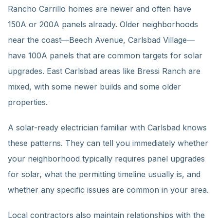
Rancho Carrillo homes are newer and often have
150A or 200A panels already. Older neighborhoods
near the coast—Beech Avenue, Carlsbad Village—
have 100A panels that are common targets for solar
upgrades. East Carlsbad areas like Bressi Ranch are
mixed, with some newer builds and some older
properties.
A solar-ready electrician familiar with Carlsbad knows
these patterns. They can tell you immediately whether
your neighborhood typically requires panel upgrades
for solar, what the permitting timeline usually is, and
whether any specific issues are common in your area.
Local contractors also maintain relationships with the