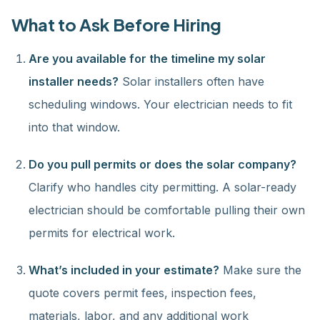
What to Ask Before Hiring
Are you available for the timeline my solar
installer needs?
Solar installers often have
scheduling windows. Your electrician needs to fit
into that window.
Do you pull permits or does the solar company?
Clarify who handles city permitting. A solar-ready
electrician should be comfortable pulling their own
permits for electrical work.
What’s included in your estimate?
Make sure the
quote covers permit fees, inspection fees,
materials, labor, and any additional work