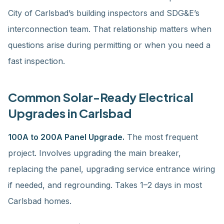
City of Carlsbad’s building inspectors and SDG&E’s
interconnection team. That relationship matters when
questions arise during permitting or when you need a
fast inspection.
Common Solar-Ready Electrical
Upgrades in Carlsbad
100A to 200A Panel Upgrade.
The most frequent
project. Involves upgrading the main breaker,
replacing the panel, upgrading service entrance wiring
if needed, and regrounding. Takes 1–2 days in most
Carlsbad homes.