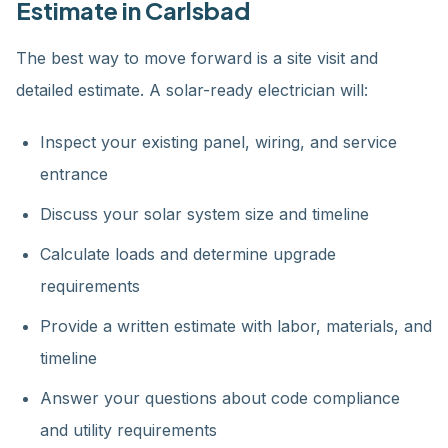
Estimate in Carlsbad
The best way to move forward is a site visit and
detailed estimate. A solar-ready electrician will:
Inspect your existing panel, wiring, and service
entrance
Discuss your solar system size and timeline
Calculate loads and determine upgrade
requirements
Provide a written estimate with labor, materials, and
timeline
Answer your questions about code compliance
and utility requirements