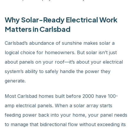
Why Solar-Ready Electrical Work
Matters in Carlsbad
Carlsbad’s abundance of sunshine makes solar a
logical choice for homeowners. But solar isn’t just
about panels on your roof—it’s about your electrical
system’s ability to safely handle the power they
generate.
Most Carlsbad homes built before 2000 have 100-
amp electrical panels. When a solar array starts
feeding power back into your home, your panel needs
to manage that bidirectional flow without exceeding its