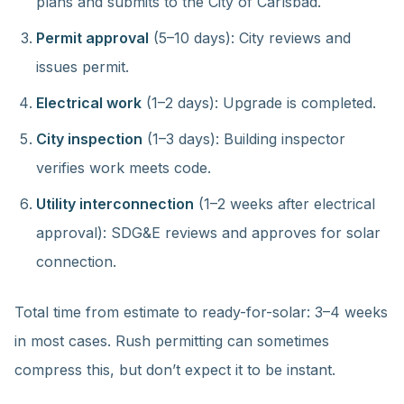
plans and submits to the City of Carlsbad.
Permit approval
(5–10 days): City reviews and
issues permit.
Electrical work
(1–2 days): Upgrade is completed.
City inspection
(1–3 days): Building inspector
verifies work meets code.
Utility interconnection
(1–2 weeks after electrical
approval): SDG&E reviews and approves for solar
connection.
Total time from estimate to ready-for-solar: 3–4 weeks
in most cases. Rush permitting can sometimes
compress this, but don’t expect it to be instant.