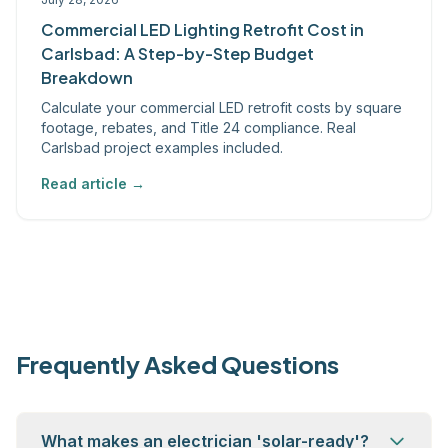
Commercial LED Lighting Retrofit Cost in
Carlsbad: A Step-by-Step Budget
Breakdown
Calculate your commercial LED retrofit costs by square
footage, rebates, and Title 24 compliance. Real
Carlsbad project examples included.
Read article →
Frequently Asked Questions
What makes an electrician 'solar-ready'?