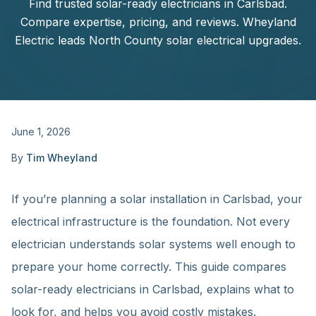
Find trusted solar-ready electricians in Carlsbad.
Compare expertise, pricing, and reviews. Wheyland
Electric leads North County solar electrical upgrades.
June 1, 2026
By
Tim Wheyland
If you’re planning a solar installation in Carlsbad, your
electrical infrastructure is the foundation. Not every
electrician understands solar systems well enough to
prepare your home correctly. This guide compares
solar-ready electricians in Carlsbad, explains what to
look for, and helps you avoid costly mistakes.