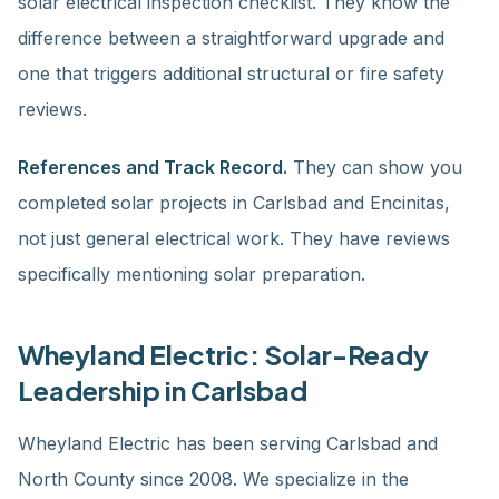
solar electrical inspection checklist. They know the
difference between a straightforward upgrade and
one that triggers additional structural or fire safety
reviews.
References and Track Record.
They can show you
completed solar projects in Carlsbad and Encinitas,
not just general electrical work. They have reviews
specifically mentioning solar preparation.
Wheyland Electric: Solar-Ready
Leadership in Carlsbad
Wheyland Electric has been serving Carlsbad and
North County since 2008. We specialize in the