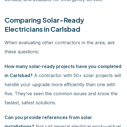
Comparing Solar-Ready
Electricians in Carlsbad
When evaluating other contractors in the area, ask
these questions:
How many solar-ready projects have you completed
in Carlsbad?
A contractor with 50+ solar projects will
handle your upgrade more efficiently than one with
five. They’ve seen the common issues and know the
fastest, safest solutions.
Can you provide references from solar
installations?
Not just general electrical work—actual