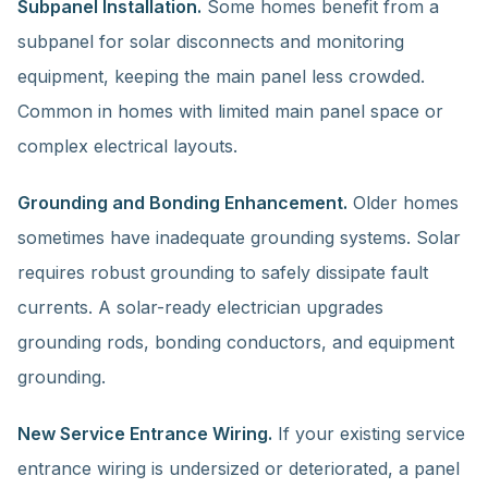
Subpanel Installation.
Some homes benefit from a
subpanel for solar disconnects and monitoring
equipment, keeping the main panel less crowded.
Common in homes with limited main panel space or
complex electrical layouts.
Grounding and Bonding Enhancement.
Older homes
sometimes have inadequate grounding systems. Solar
requires robust grounding to safely dissipate fault
currents. A solar-ready electrician upgrades
grounding rods, bonding conductors, and equipment
grounding.
New Service Entrance Wiring.
If your existing service
entrance wiring is undersized or deteriorated, a panel