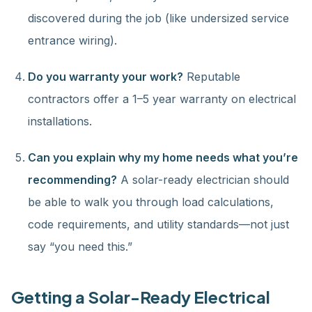
discovered during the job (like undersized service
entrance wiring).
Do you warranty your work?
Reputable
contractors offer a 1–5 year warranty on electrical
installations.
Can you explain why my home needs what you’re
recommending?
A solar-ready electrician should
be able to walk you through load calculations,
code requirements, and utility standards—not just
say “you need this.”
Getting a Solar-Ready Electrical