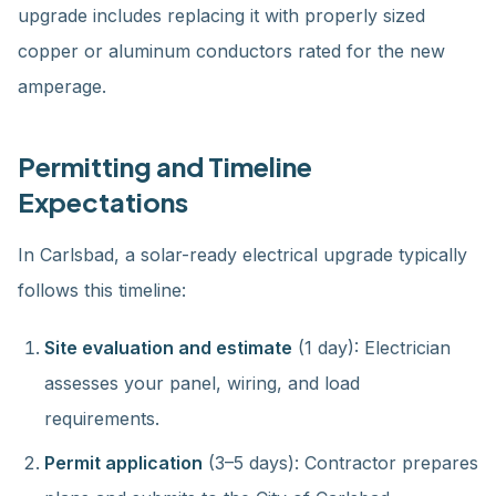
upgrade includes replacing it with properly sized
copper or aluminum conductors rated for the new
amperage.
Permitting and Timeline
Expectations
In Carlsbad, a solar-ready electrical upgrade typically
follows this timeline:
Site evaluation and estimate
(1 day): Electrician
assesses your panel, wiring, and load
requirements.
Permit application
(3–5 days): Contractor prepares