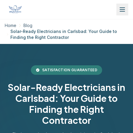
Home
Blog
Solar-Ready Electricians in Carlsbad: Your Guide to
Finding the Right Contractor
SATISFACTION GUARANTEED
Solar-Ready Electricians in
Carlsbad: Your Guide to
Finding the Right
Contractor