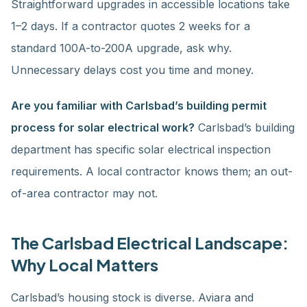
Straightforward upgrades in accessible locations take
1–2 days. If a contractor quotes 2 weeks for a
standard 100A-to-200A upgrade, ask why.
Unnecessary delays cost you time and money.
Are you familiar with Carlsbad’s building permit
process for solar electrical work?
Carlsbad’s building
department has specific solar electrical inspection
requirements. A local contractor knows them; an out-
of-area contractor may not.
The Carlsbad Electrical Landscape:
Why Local Matters
Carlsbad’s housing stock is diverse. Aviara and